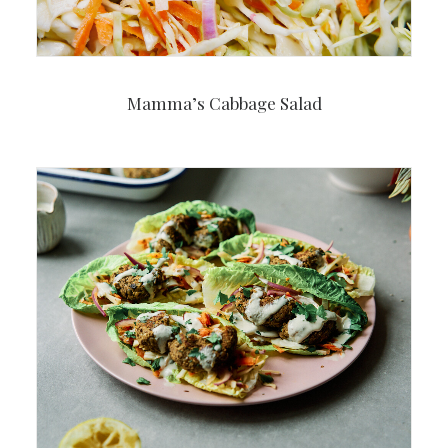
Mamma’s Cabbage Salad