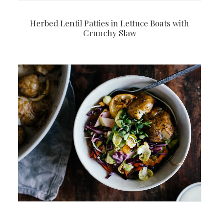
Herbed Lentil Patties in Lettuce Boats with
Crunchy Slaw