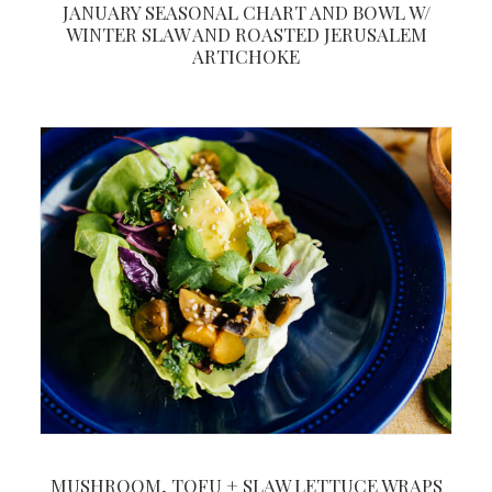
JANUARY SEASONAL CHART AND BOWL W/
WINTER SLAW AND ROASTED JERUSALEM
ARTICHOKE
MUSHROOM, TOFU + SLAW LETTUCE WRAPS