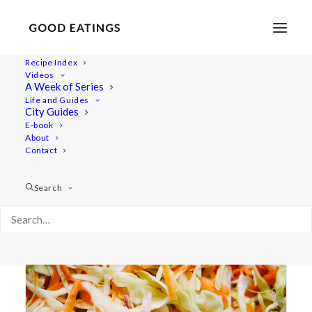
Recipe Index
Videos
A Week of Series
slaw
Life and Guides
City Guides
E-book
About
Contact
Search