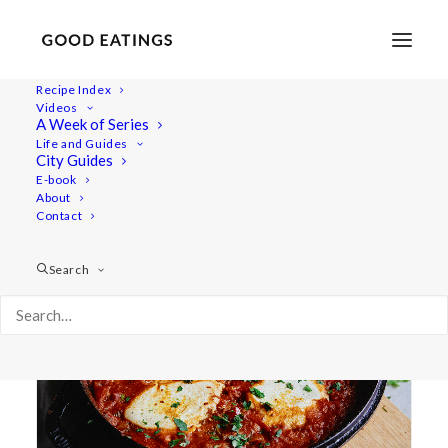
Recipe Index
Videos
A Week of Series
shakshuka
Life and Guides
City Guides
E-book
About
Contact
Search