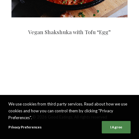
Vegan Shakshuka with Tofu “Egg”
We use cookies from third party services. Read about how we use
cookies and how you can control them by clicking "Privacy
© 2026 Good Eatings. All rights reserved
Preferences".
Privacy Preferences
I Agree