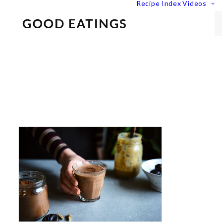
Recipe Index
Videos