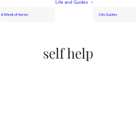
Life and Guides
A Week of Series
City Guides
self help