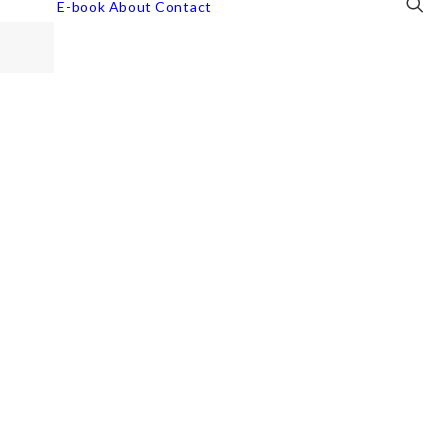
E-book
About
Contact