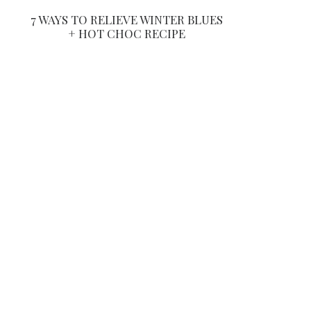
7 WAYS TO RELIEVE WINTER BLUES
+ HOT CHOC RECIPE