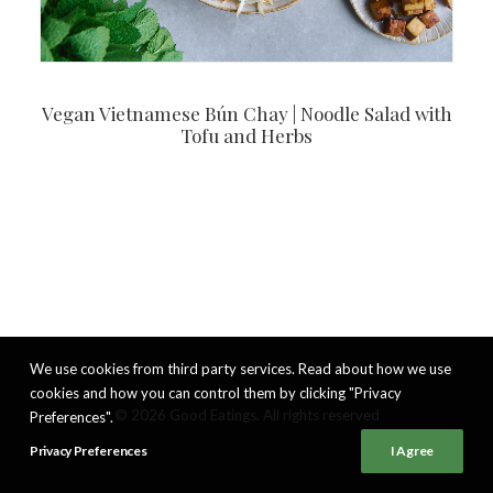
Vegan Vietnamese Bún Chay | Noodle Salad with
Tofu and Herbs
We use cookies from third party services. Read about how we use
cookies and how you can control them by clicking "Privacy
© 2026 Good Eatings. All rights reserved
Preferences".
Privacy Preferences
I Agree