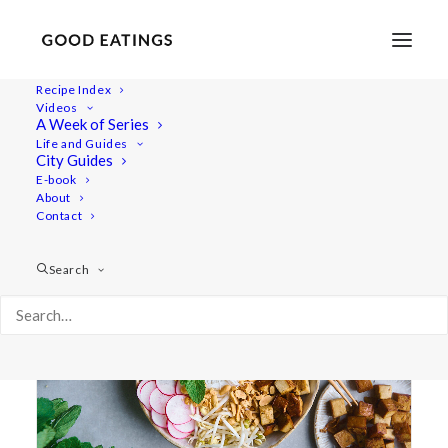
Recipe Index
Videos
A Week of Series
rice vermicelli
Life and Guides
City Guides
E-book
About
Contact
Search