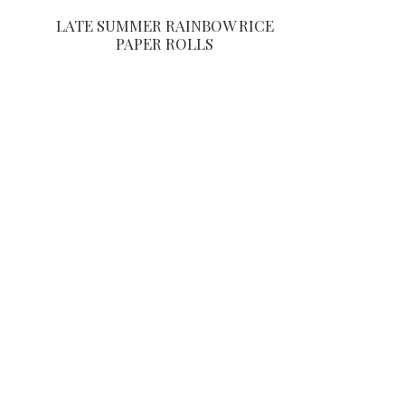
LATE SUMMER RAINBOW RICE
PAPER ROLLS