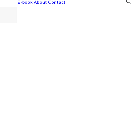
E-book
About
Contact