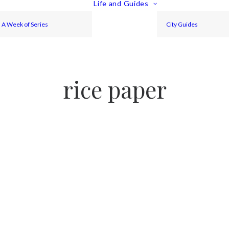
Life and Guides
A Week of Series
City Guides
rice paper