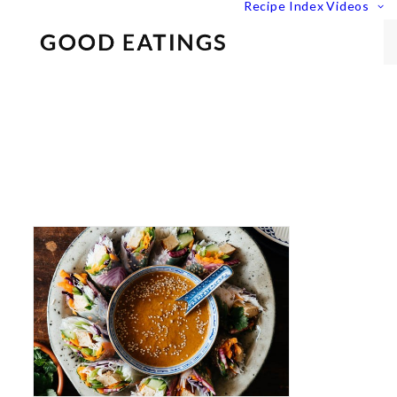
Recipe Index
Videos