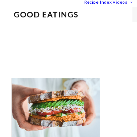
Recipe Index
Videos