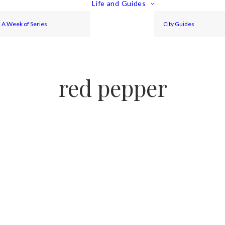
Life and Guides
A Week of Series
City Guides
red pepper