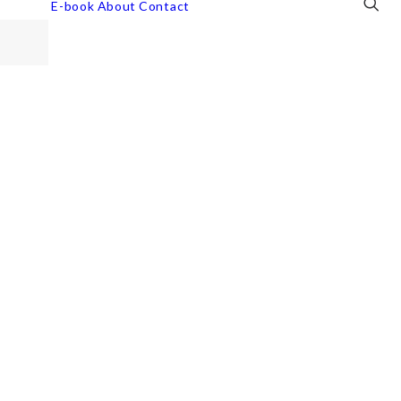
E-book
About
Contact