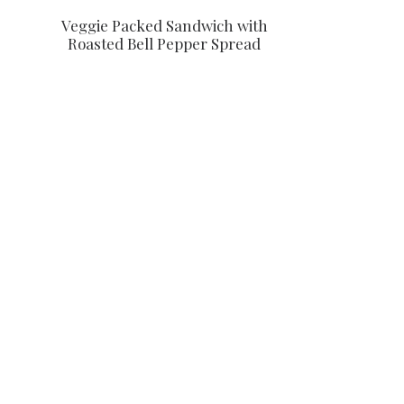
Veggie Packed Sandwich with
Roasted Bell Pepper Spread