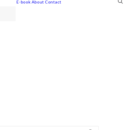
E-book
About
Contact