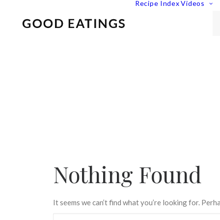
Recipe Index
Videos
Nothing Found
It seems we can’t find what you’re looking for. Perh