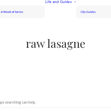
Life and Guides
A Week of Series
City Guides
raw lasagne
aps searching can help.