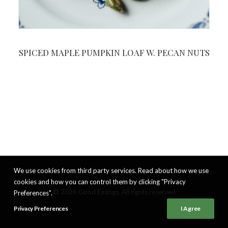
SPICED MAPLE PUMPKIN LOAF W. PECAN NUTS
We use cookies from third party services. Read about how we use
cookies and how you can control them by clicking "Privacy
© 2026 Good Eatings. All rights reserved
Preferences".
Privacy Preferences
I Agree