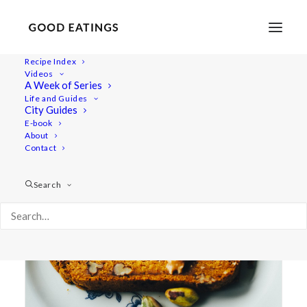
Recipe Index
Videos
A Week of Series
pupkin
Life and Guides
City Guides
E-book
About
Contact
Search