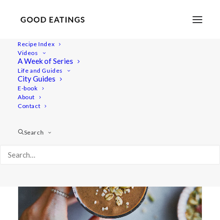
Recipe Index
Videos
A Week of Series
post workout
Life and Guides
City Guides
E-book
About
Contact
Search