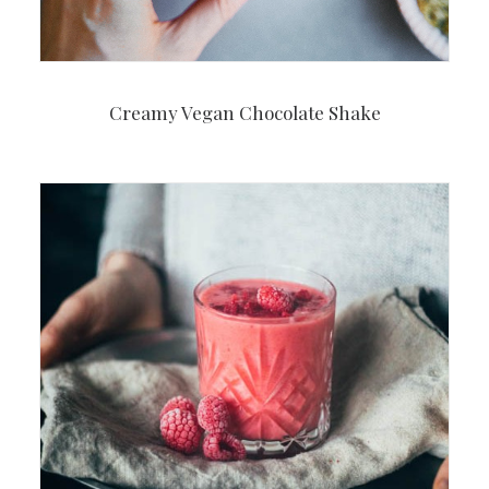
Creamy Vegan Chocolate Shake