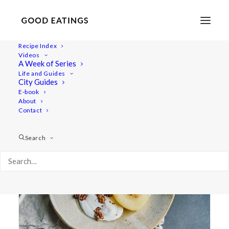
Recipe Index
Videos
A Week of Series
poached
Life and Guides
City Guides
E-book
About
Contact
Search