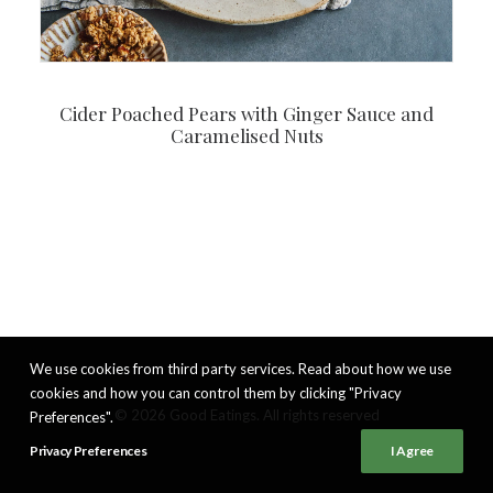
Cider Poached Pears with Ginger Sauce and
Caramelised Nuts
We use cookies from third party services. Read about how we use
cookies and how you can control them by clicking "Privacy
© 2026 Good Eatings. All rights reserved
Preferences".
Privacy Preferences
I Agree