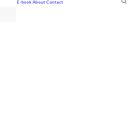
E-book
About
Contact