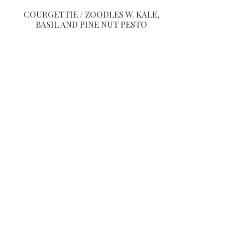
COURGETTIE / ZOODLES W. KALE,
BASIL AND PINE NUT PESTO