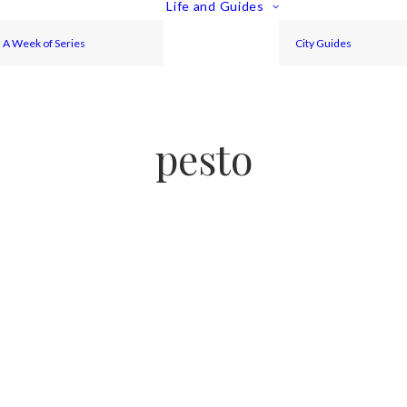
Life and Guides
A Week of Series
City Guides
pesto