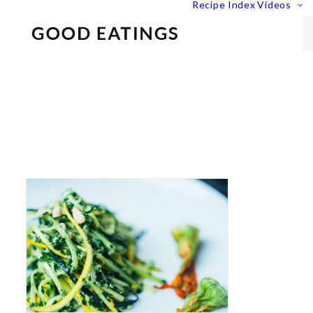
Recipe Index
Videos