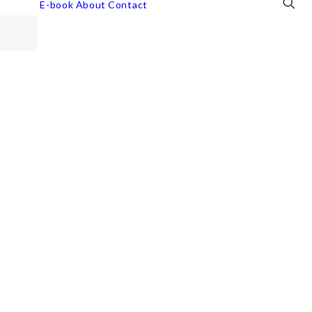
E-book
About
Contact