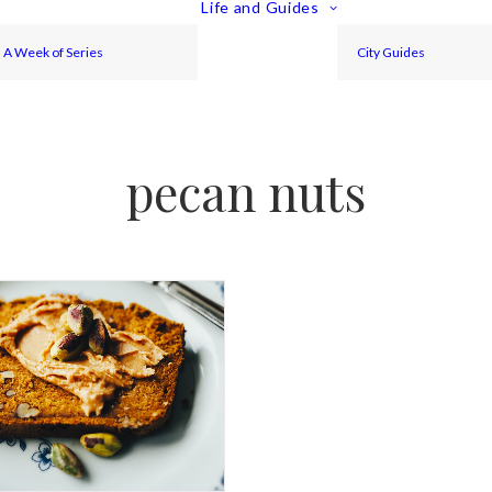
Life and Guides
A Week of Series
City Guides
pecan nuts