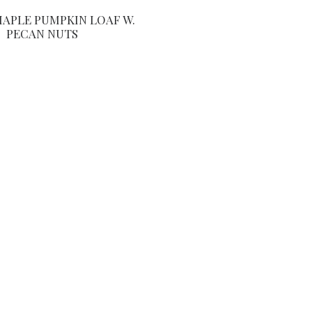
MAPLE PUMPKIN LOAF W.
PECAN NUTS