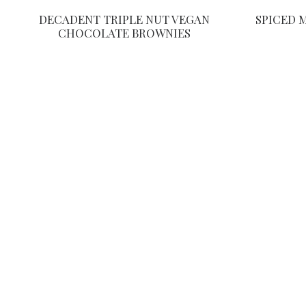
DECADENT TRIPLE NUT VEGAN
SPICED 
CHOCOLATE BROWNIES