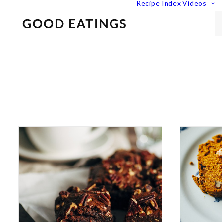
Recipe Index
Videos