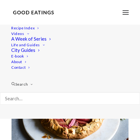
Recipe Index
Videos
A Week of Series
pastry
Life and Guides
City Guides
E-book
About
Contact
Search