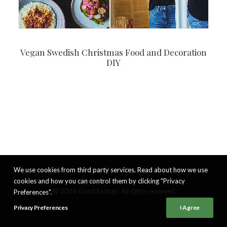
Vegan Swedish Christmas Food and Decoration
DIY
We use cookies from third party services. Read about how we use
cookies and how you can control them by clicking "Privacy
© 2026 Good Eatings. All rights reserved
Preferences".
Privacy Preferences
I Agree