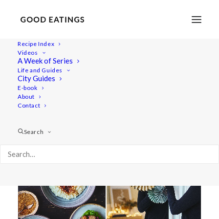
Recipe Index
Videos
A Week of Series
paper
Life and Guides
City Guides
E-book
About
Contact
Search