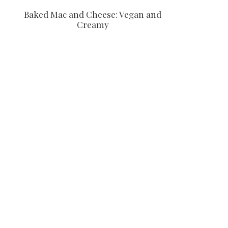
Baked Mac and Cheese: Vegan and
Creamy