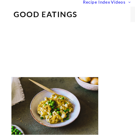
Recipe Index
Videos