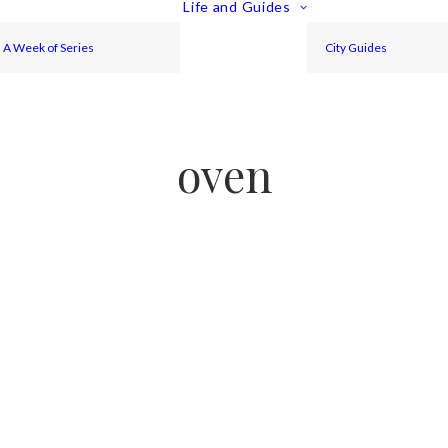
Life and Guides
A Week of Series
City Guides
oven