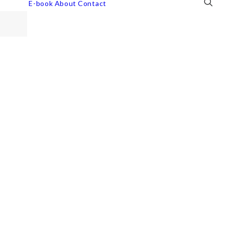
E-book
About
Contact