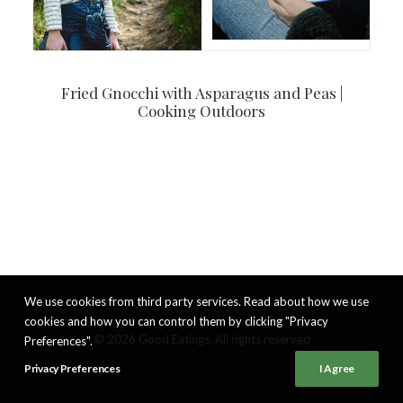
Fried Gnocchi with Asparagus and Peas |
Cooking Outdoors
We use cookies from third party services. Read about how we use
cookies and how you can control them by clicking "Privacy
© 2026 Good Eatings. All rights reserved
Preferences".
Privacy Preferences
I Agree