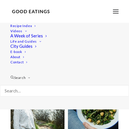
Recipe Index
Videos
A Week of Series
outdoor cooking
Life and Guides
City Guides
E-book
About
Contact
Search