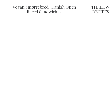
Vegan Smørrebrød | Danish Open
THREE W
Faced Sandwiches
RECIPES