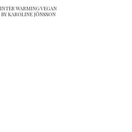
INTER WARMING VEGAN
 BY KAROLINE JÖNSSON