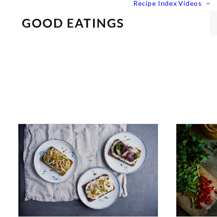
Recipe Index
Videos