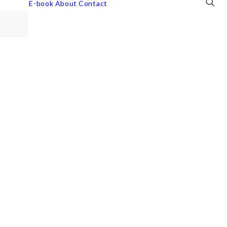
E-book
About
Contact