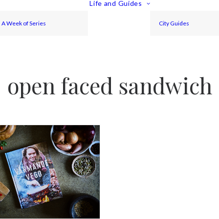
Life and Guides
A Week of Series
City Guides
open faced sandwich