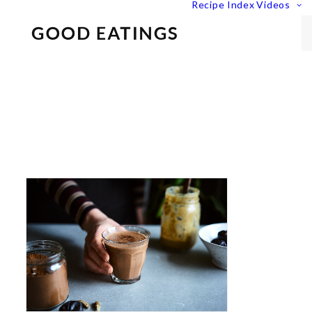
Recipe Index
Videos