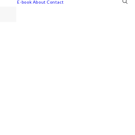
E-book
About
Contact