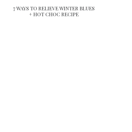
7 WAYS TO RELIEVE WINTER BLUES
+ HOT CHOC RECIPE