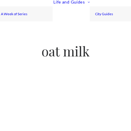
Life and Guides
A Week of Series
City Guides
oat milk