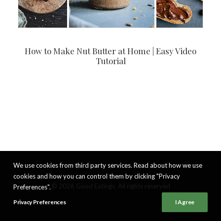
How to Make Nut Butter at Home | Easy Video
Tutorial
We use cookies from third party services. Read about how we use
cookies and how you can control them by clicking "Privacy
© 2026 Good Eatings. All rights reserved
Preferences".
Privacy Preferences
I Agree