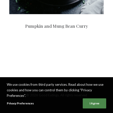
Pumpkin and Mung Bean Curry
We use cookies from third party services. Read about how we use
cookies and how you can control them by clicking "Privacy
© 2026 Good Eatings. All rights reserved
Preferences".
Privacy Preferences
I Agree