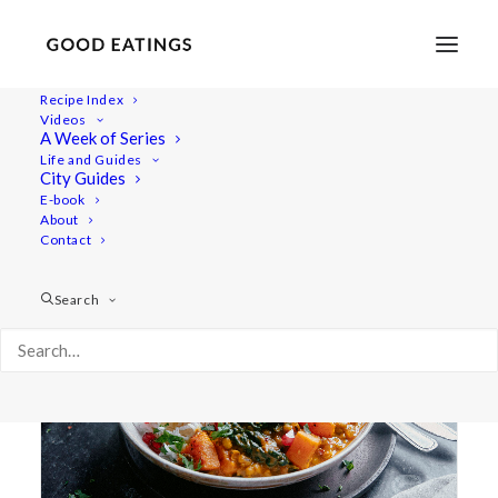
Recipe Index
Videos
A Week of Series
mung beans
Life and Guides
City Guides
E-book
About
Contact
Search