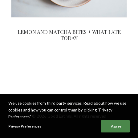
LEMON AND MATCHA BITES + WHAT I ATE
TODAY
We use cookies from third party services. Read about how we use
cookies and how you can control them by clicking "Privacy
© 2026 Good Eatings. All rights reserved
Preferences".
Privacy Preferences
I Agree