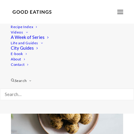
Recipe Index
Videos
A Week of Series
matcha
Life and Guides
City Guides
E-book
About
Contact
Search