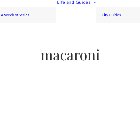
Life and Guides
A Week of Series
City Guides
macaroni