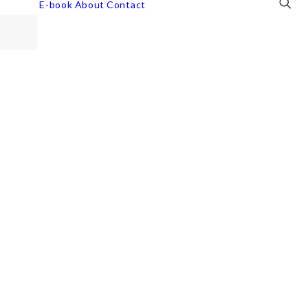
E-book
About
Contact