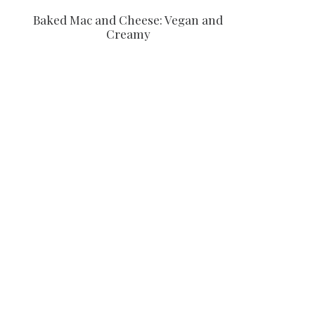
Baked Mac and Cheese: Vegan and
Creamy