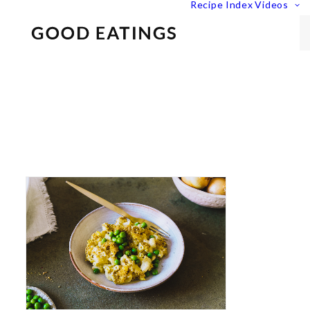
Recipe Index
Videos