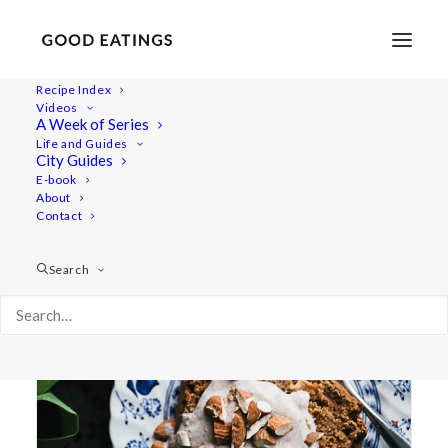
Recipe Index
Videos
A Week of Series
loaf
Life and Guides
City Guides
E-book
About
Contact
Search