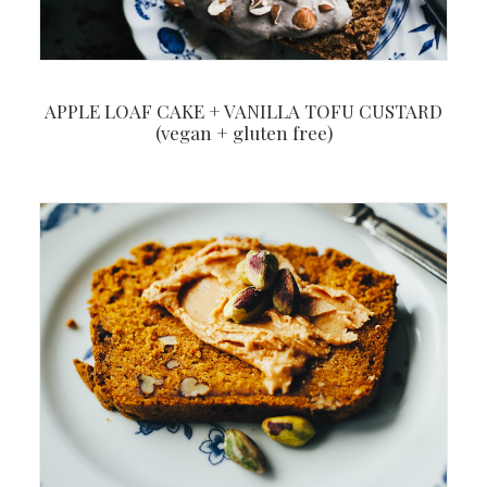
APPLE LOAF CAKE + VANILLA TOFU CUSTARD
(vegan + gluten free)