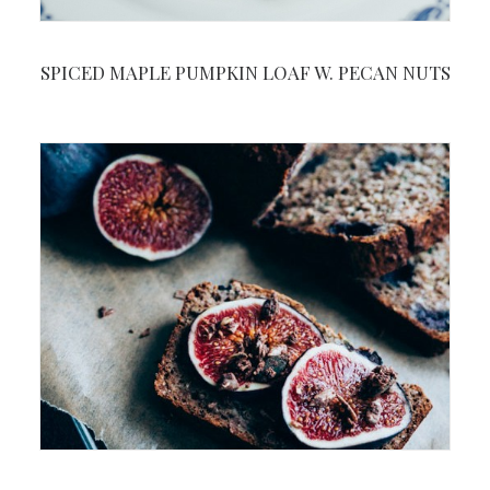
SPICED MAPLE PUMPKIN LOAF W. PECAN NUTS