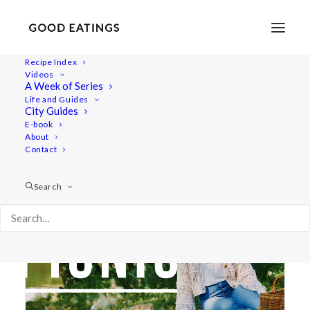
Recipe Index
Videos
A Week of Series
lemon and poppyseed
Life and Guides
City Guides
E-book
About
Contact
Search