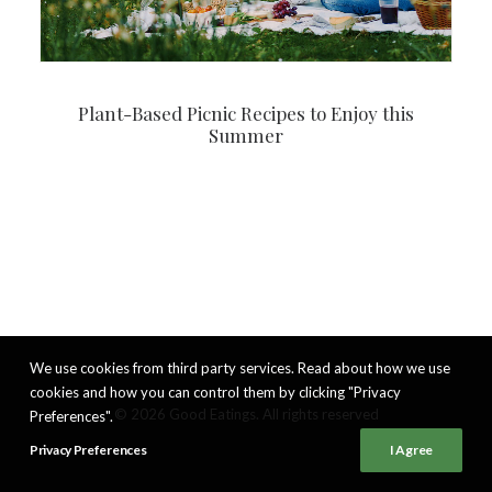
Plant-Based Picnic Recipes to Enjoy this
Summer
We use cookies from third party services. Read about how we use
cookies and how you can control them by clicking "Privacy
© 2026 Good Eatings. All rights reserved
Preferences".
Privacy Preferences
I Agree