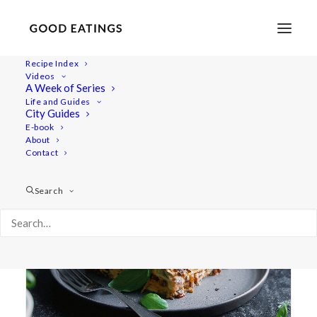
Recipe Index
Videos
A Week of Series
lasagne
Life and Guides
City Guides
E-book
About
Contact
Search