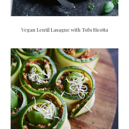
Vegan Lentil Lasagne with Tofu Ricotta