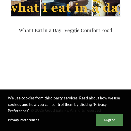
What I Eat in a Day | Veggie Comfort Food
We use cookies from third party services. Read about how we use
cookies and how you can control them by clicking "Privacy
© 2026 Good Eatings. All rights reserved
Preferences".
Privacy Preferences
I Agree