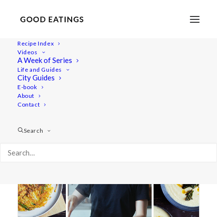
Recipe Index
Videos
A Week of Series
korean pancakes
Life and Guides
City Guides
E-book
About
Contact
Search