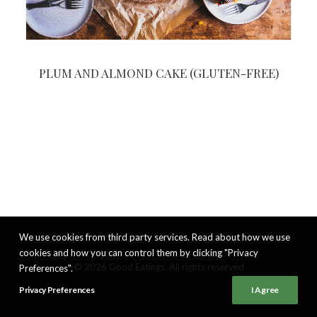
PLUM AND ALMOND CAKE (GLUTEN-FREE)
We use cookies from third party services. Read about how we use
cookies and how you can control them by clicking "Privacy
© 2026 Good Eatings. All rights reserved
Preferences".
Privacy Preferences
I Agree