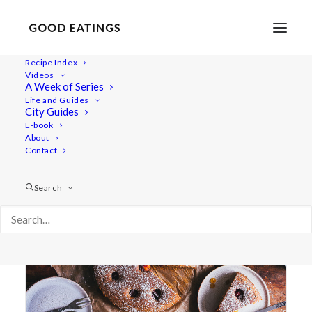
Recipe Index
Videos
A Week of Series
kaka
Life and Guides
City Guides
E-book
About
Contact
Search