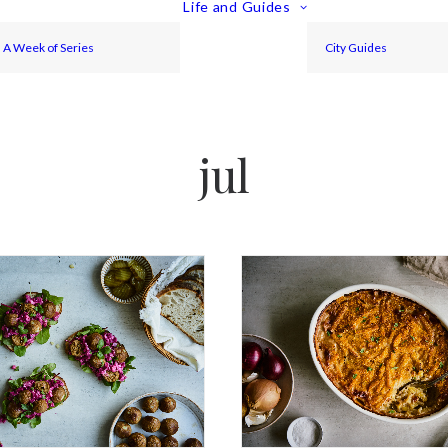
Life and Guides
A Week of Series
City Guides
jul