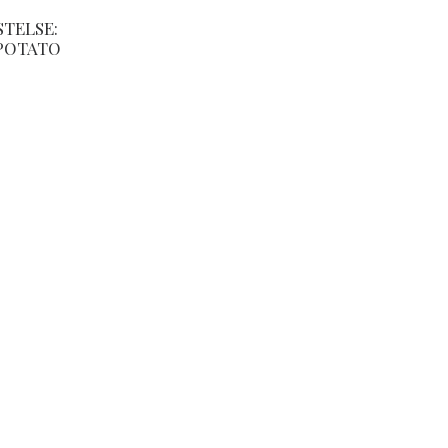
STELSE:
POTATO