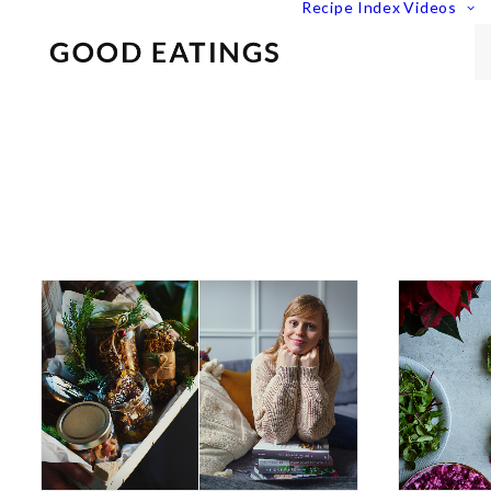
Recipe Index
Videos