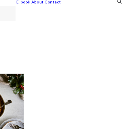
E-book
About
Contact