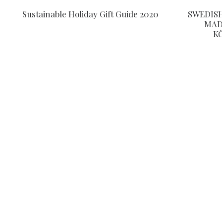
Sustainable Holiday Gift Guide 2020
SWEDIS
MAD
K