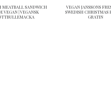
H MEATBALL SANDWICH
VEGAN JANSSONS FRE
E VEGAN | VEGANSK
SWEDISH CHRISTMAS 
ÖTTBULLEMACKA
GRATIN