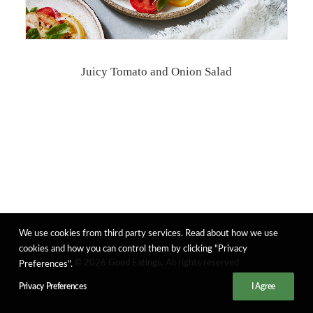
Juicy Tomato and Onion Salad
We use cookies from third party services. Read about how we use
cookies and how you can control them by clicking "Privacy
© 2026 Good Eatings. All rights reserved
Preferences".
Privacy Preferences
I Agree