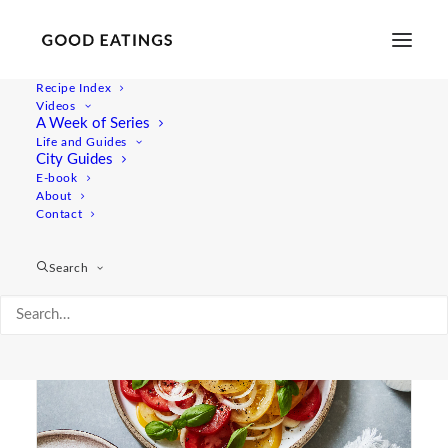
Recipe Index
Videos
A Week of Series
juicy
Life and Guides
City Guides
E-book
About
Contact
Search