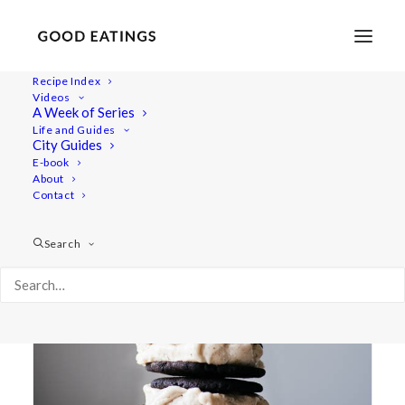
Recipe Index
Videos
A Week of Series
ice cream
Life and Guides
City Guides
E-book
About
Contact
Search