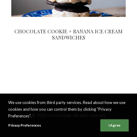
CHOCOLATE COOKIE + BANANA ICE CREAM
SANDWICHES
We use cookies from third party services. Read about how we use
cookies and how you can control them by clicking "Privacy
© 2026 Good Eatings. All rights reserved
Preferences".
Privacy Preferences
I Agree