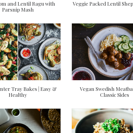
m and Lentil Ragu with
Veggie Packed Lentil Shep
Parsnip Mash
Vegan Swedish Meatbal
nter Tray Bakes | Easy &
Classic Sides
Healthy