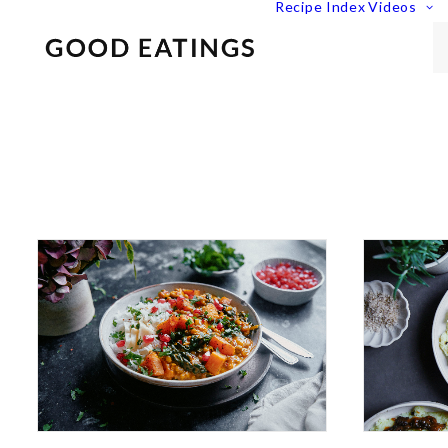
Recipe Index
Videos