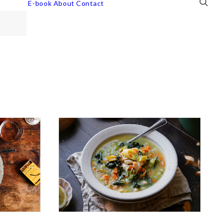
E-book
About
Contact