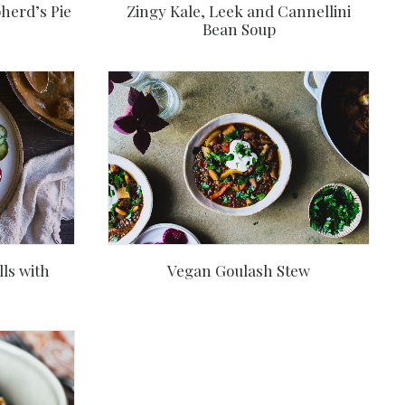
herd’s Pie
Zingy Kale, Leek and Cannellini
Bean Soup
ls with
Vegan Goulash Stew