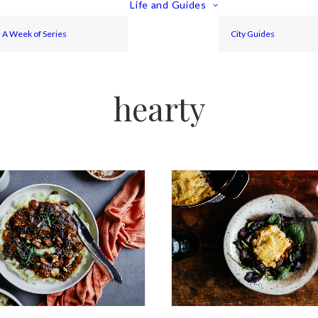
Life and Guides
A Week of Series
City Guides
hearty