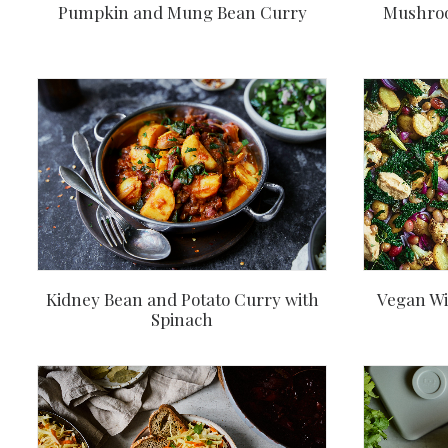
Pumpkin and Mung Bean Curry
Mushroo
Kidney Bean and Potato Curry with
Vegan Wi
Spinach