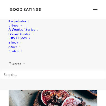
Recipe Index
Videos
A Week of Series
healthy eating
Life and Guides
City Guides
E-book
About
Contact
Search