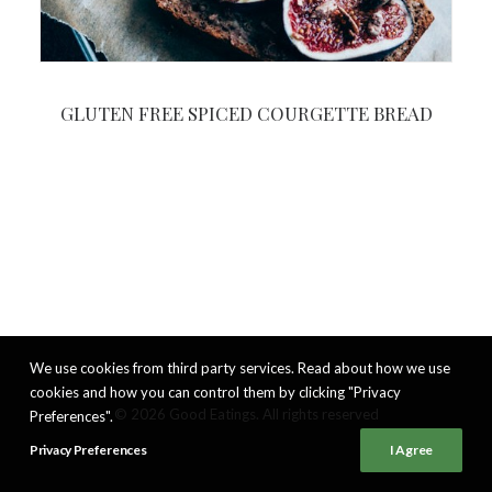
GLUTEN FREE SPICED COURGETTE BREAD
We use cookies from third party services. Read about how we use
cookies and how you can control them by clicking "Privacy
© 2026 Good Eatings. All rights reserved
Preferences".
Privacy Preferences
I Agree