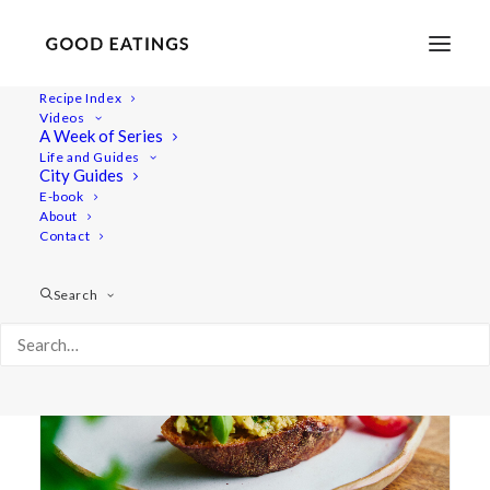
Recipe Index
Videos
A Week of Series
green olive
Life and Guides
City Guides
E-book
About
Contact
Search