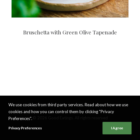
Bruschetta with Green Olive Tapenade
We use cookies from third party services. Read about how we use
cookies and how you can control them by clicking "Privacy
© 2026 Good Eatings. All rights reserved
Preferences".
Privacy Preferences
I Agree