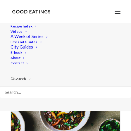
Recipe Index
Videos
A Week of Series
goulash
Life and Guides
City Guides
E-book
About
Contact
Search