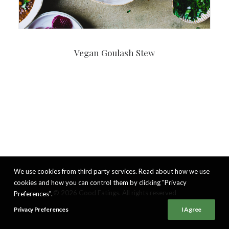
Vegan Goulash Stew
We use cookies from third party services. Read about how we use
cookies and how you can control them by clicking "Privacy
© 2026 Good Eatings. All rights reserved
Preferences".
Privacy Preferences
I Agree