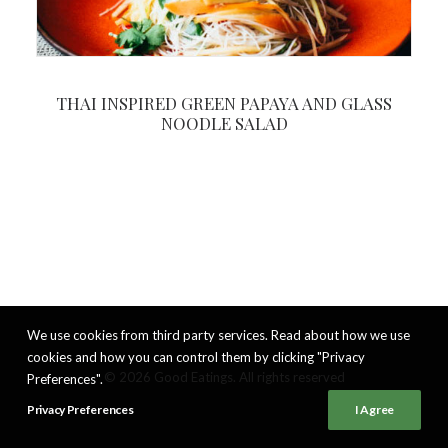
THAI INSPIRED GREEN PAPAYA AND GLASS
NOODLE SALAD
We use cookies from third party services. Read about how we use
cookies and how you can control them by clicking "Privacy
© 2026 Good Eatings. All rights reserved
Preferences".
Privacy Preferences
I Agree