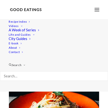
Recipe Index
Videos
A Week of Series
glass noodles
Life and Guides
City Guides
E-book
About
Contact
Search