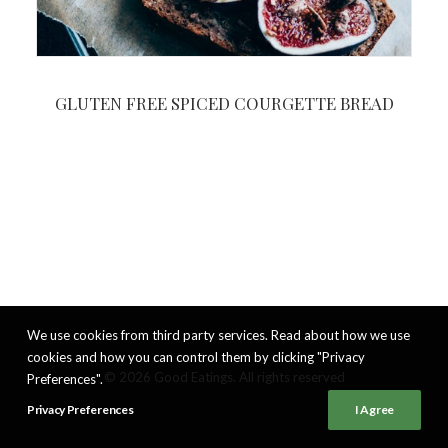
GLUTEN FREE SPICED COURGETTE BREAD
We use cookies from third party services. Read about how we use
cookies and how you can control them by clicking "Privacy
© 2026 Good Eatings. All rights reserved
Preferences".
Privacy Preferences
I Agree