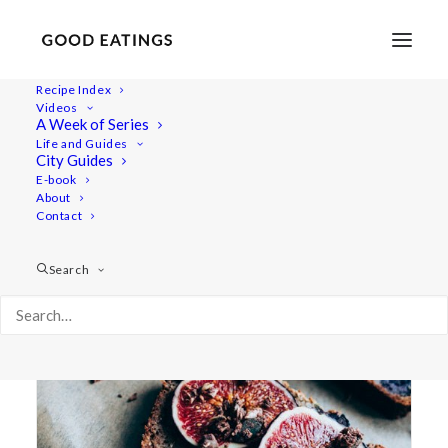
Recipe Index
Videos
A Week of Series
fruit loaf
Life and Guides
City Guides
E-book
About
Contact
Search