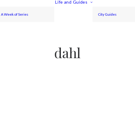
Life and Guides
A Week of Series
City Guides
dahl