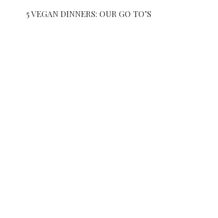
5 VEGAN DINNERS: OUR GO TO’S