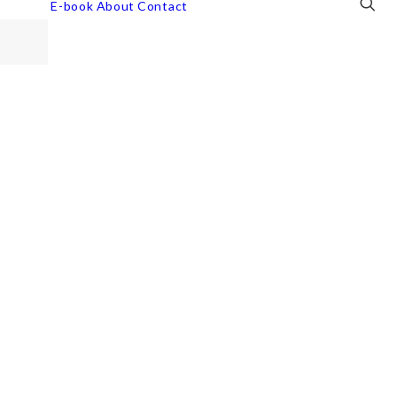
E-book
About
Contact