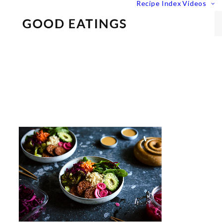
Recipe Index
Videos