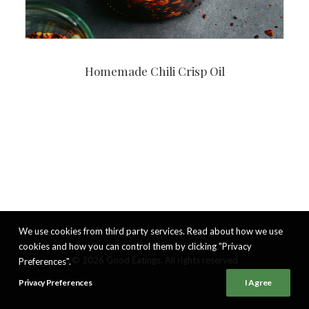
Homemade Chili Crisp Oil
We use cookies from third party services. Read about how we use
cookies and how you can control them by clicking "Privacy
© 2026 Good Eatings. All rights reserved
Preferences".
Privacy Preferences
I Agree