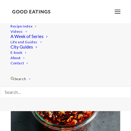
Recipe Index
Videos
A Week of Series
chinese
Life and Guides
City Guides
E-book
About
Contact
Search