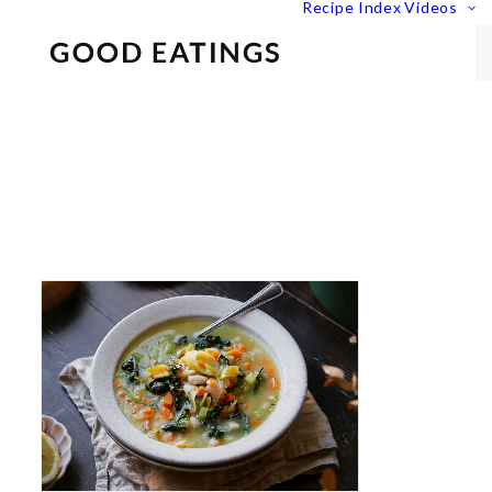
Recipe Index
Videos