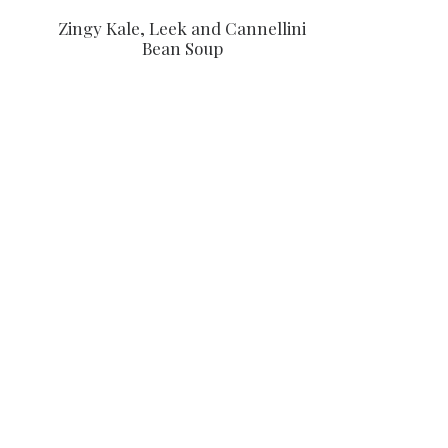
Zingy Kale, Leek and Cannellini
Bean Soup