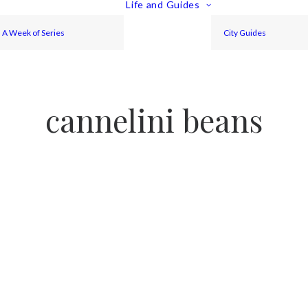
Life and Guides
A Week of Series
City Guides
cannelini beans