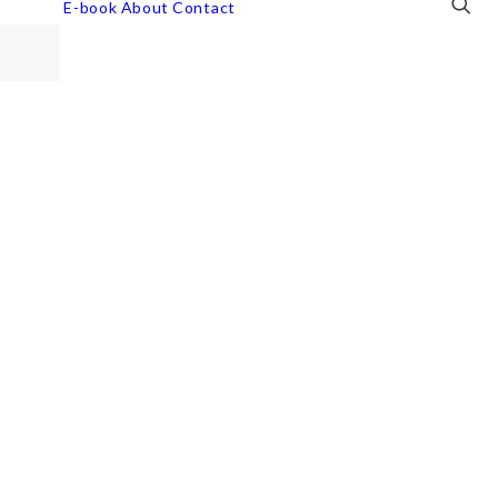
E-book
About
Contact