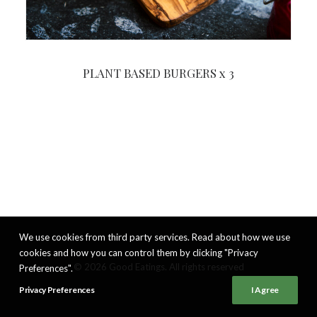
PLANT BASED BURGERS x 3
We use cookies from third party services. Read about how we use
cookies and how you can control them by clicking "Privacy
© 2026 Good Eatings. All rights reserved
Preferences".
Privacy Preferences
I Agree