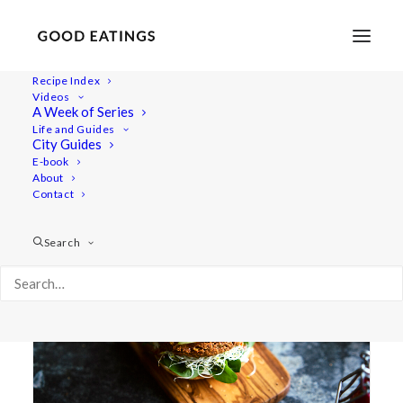
Recipe Index
Videos
A Week of Series
burgers
Life and Guides
City Guides
E-book
About
Contact
Search