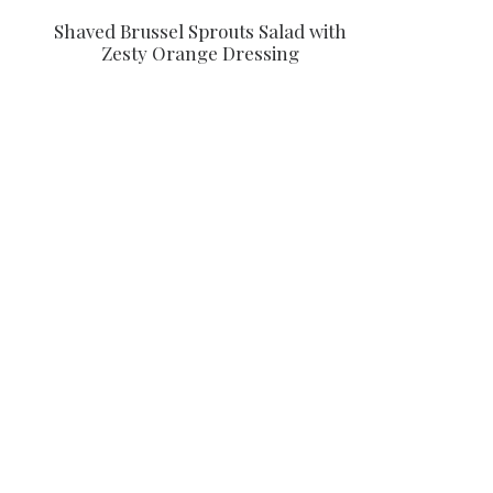
Shaved Brussel Sprouts Salad with
Zesty Orange Dressing