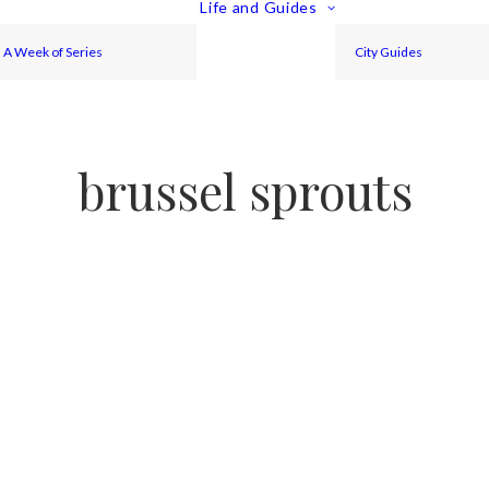
Life and Guides
A Week of Series
City Guides
brussel sprouts