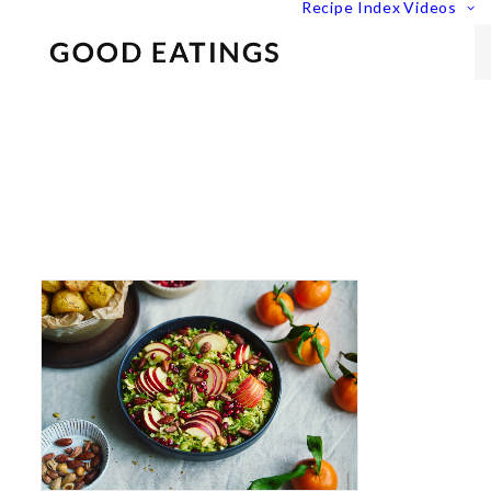
Recipe Index
Videos