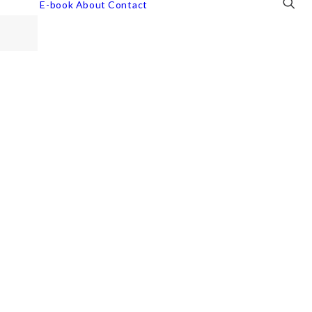
E-book
About
Contact