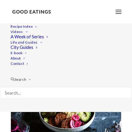
Recipe Index
Videos
A Week of Series
bowl food
Life and Guides
City Guides
E-book
About
Contact
Search