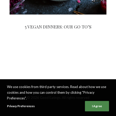
5 VEGAN DINNERS: OUR GO TO’S
We use cookies from third party services. Read about how we use
cookies and how you can control them by clicking "Privacy
© 2026 Good Eatings. All rights reserved
Preferences".
Privacy Preferences
I Agree