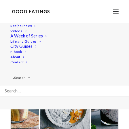
Recipe Index
Videos
A Week of Series
blackberry
Life and Guides
City Guides
E-book
About
Contact
Search