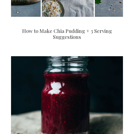
How to Make Chia Pudding + 3 Serving
Suggestions