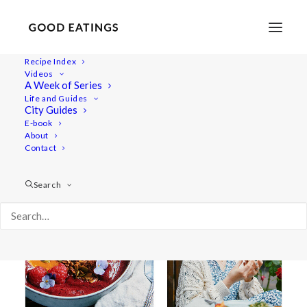
Recipe Index
Videos
A Week of Series
berry smoothie
Life and Guides
City Guides
E-book
About
Contact
Search