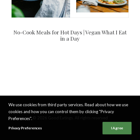
No-Cook Meals for Hot Days | Vegan What I Eat
in a Day
We use cookies from third party services. Read about how we use
cookies and how you can control them by clicking "Privacy
© 2026 Good Eatings. All rights reserved
Preferences".
Privacy Preferences
I Agree