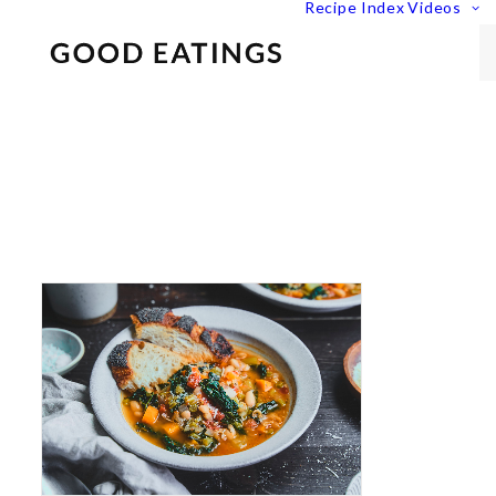
Recipe Index
Videos