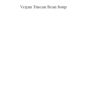
Vegan Tuscan Bean Soup