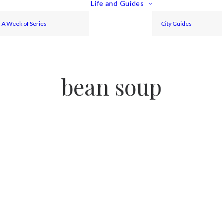
Life and Guides
A Week of Series
City Guides
bean soup