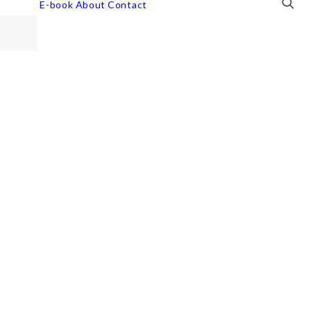
E-book
About
Contact