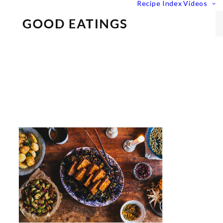
Recipe Index
Videos