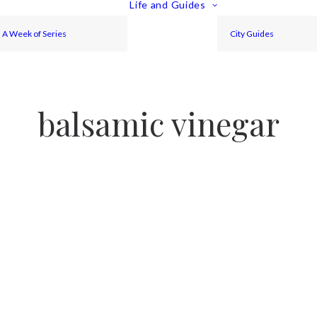
Life and Guides
A Week of Series
City Guides
balsamic vinegar