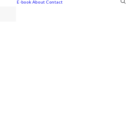
E-book
About
Contact