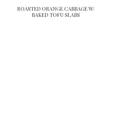
ROASTED ORANGE CABBAGE W/
BAKED TOFU SLABS