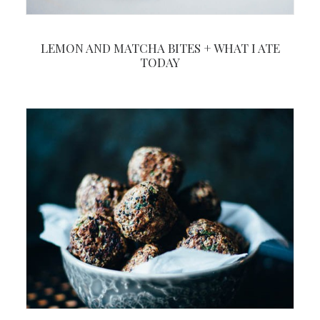
LEMON AND MATCHA BITES + WHAT I ATE
TODAY