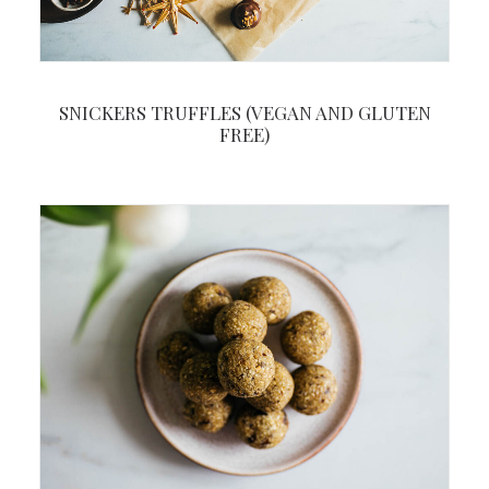
SNICKERS TRUFFLES (VEGAN AND GLUTEN
FREE)