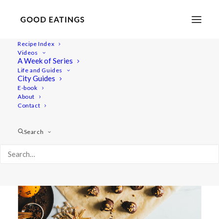
Recipe Index
Videos
A Week of Series
balls
Life and Guides
City Guides
E-book
About
Contact
Search