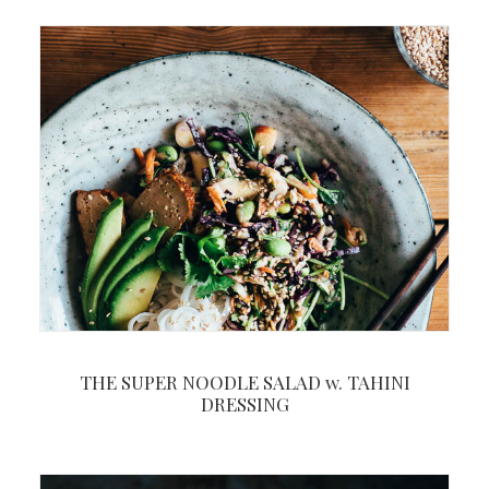
THE SUPER NOODLE SALAD w. TAHINI
DRESSING