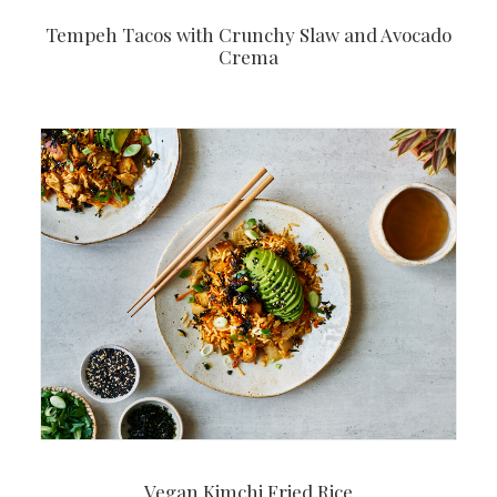
Tempeh Tacos with Crunchy Slaw and Avocado
Crema
Vegan Kimchi Fried Rice