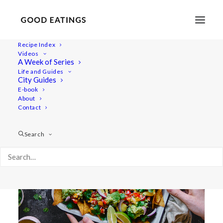
Recipe Index
Videos
A Week of Series
avocado
Life and Guides
City Guides
E-book
About
Contact
Search