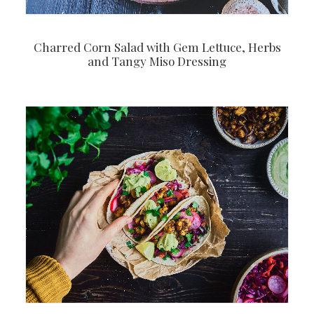
Charred Corn Salad with Gem Lettuce, Herbs
and Tangy Miso Dressing