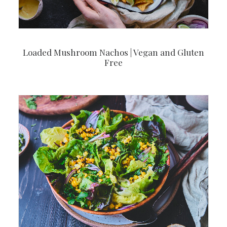
Loaded Mushroom Nachos | Vegan and Gluten
Free