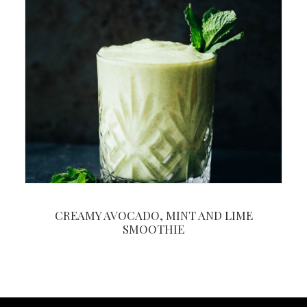
CREAMY AVOCADO, MINT AND LIME
SMOOTHIE