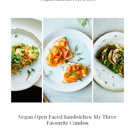
Vegan Open Faced Sandwiches: My Three
Favourite Combos