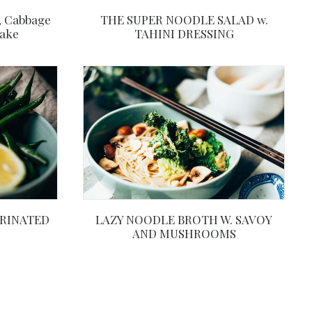
THE SUPER NOODLE SALAD w.
, Cabbage
TAHINI DRESSING
Bake
RINATED
LAZY NOODLE BROTH W. SAVOY
AND MUSHROOMS