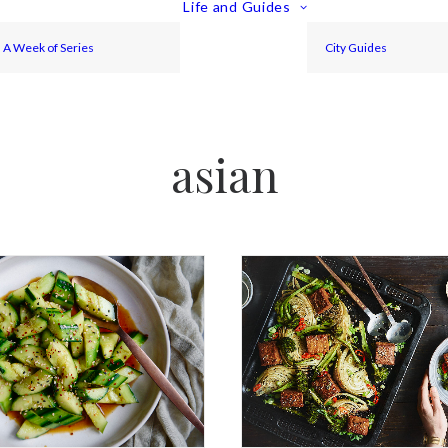
Life and Guides
A Week of Series
City Guides
asian