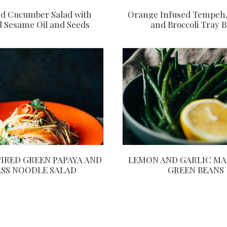
Orange Infused Tempeh
d Cucumber Salad with
and Broccoli Tray 
d Sesame Oil and Seeds
PIRED GREEN PAPAYA AND
LEMON AND GARLIC MA
SS NOODLE SALAD
GREEN BEANS