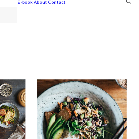
E-book
About
Contact