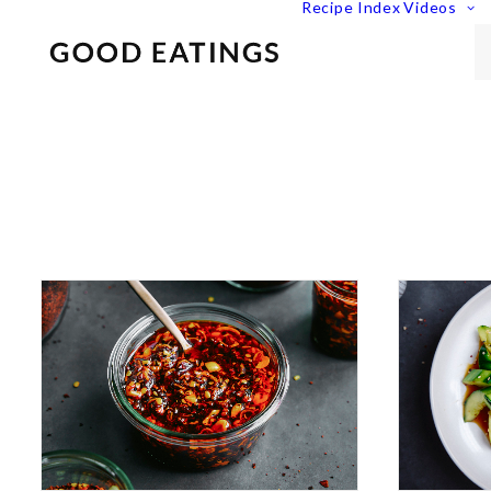
Recipe Index
Videos