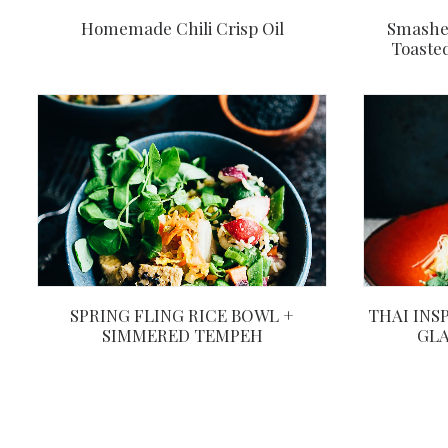
Homemade Chili Crisp Oil
Smashe
Toaste
THAI INS
SPRING FLING RICE BOWL +
GLA
SIMMERED TEMPEH