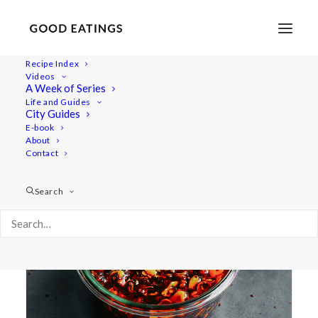
Recipe Index
Videos
A Week of Series
aromatic
Life and Guides
City Guides
E-book
About
Contact
Search