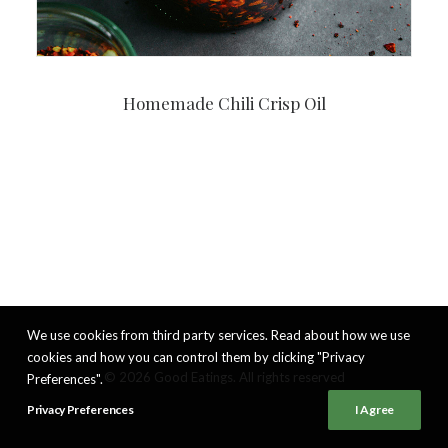
Homemade Chili Crisp Oil
We use cookies from third party services. Read about how we use
cookies and how you can control them by clicking "Privacy
© 2026 Good Eatings. All rights reserved
Preferences".
Privacy Preferences
I Agree